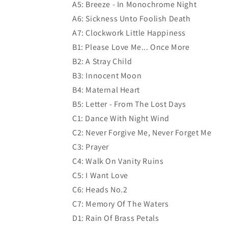
A5: Breeze - In Monochrome Night
A6: Sickness Unto Foolish Death
A7: Clockwork Little Happiness
B1: Please Love Me... Once More
B2: A Stray Child
B3: Innocent Moon
B4: Maternal Heart
B5: Letter - From The Lost Days
C1: Dance With Night Wind
C2: Never Forgive Me, Never Forget Me
C3: Prayer
C4: Walk On Vanity Ruins
C5: I Want Love
C6: Heads No.2
C7: Memory Of The Waters
D1: Rain Of Brass Petals