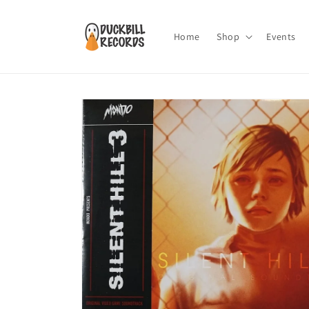
Skip to
content
Home
Shop
Events
Skip to
product
information