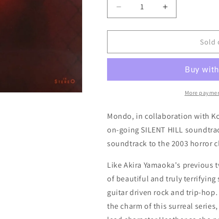
Decrease
Increase
quantity
quantity
for
for
Silent
Silent
Sold 
Hill
Hill
3
3
(Original
(Original
Video
Video
Game
Game
More paymen
Soundtrack)
Soundtrack)
by
by
Mondo, in collaboration with Ko
Akira
Akira
on-going SILENT HILL soundtrack
Yamaoka
Yamaoka
soundtrack to the 2003 horror cl
(Mondo)
(Mondo)
Like Akira Yamaoka's previous t
of beautiful and truly terrifyin
guitar driven rock and trip-hop
the charm of this surreal series, 