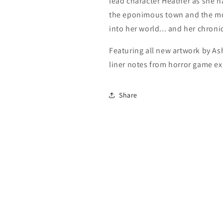
lead character Heather as she na
the eponimous town and the mo
into her world... and her chron
Featuring all new artwork by 
liner notes from horror game ex
Share