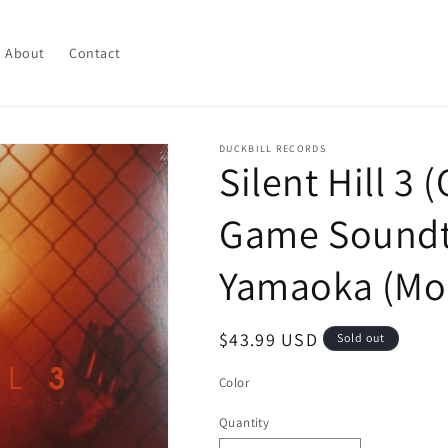
About
Contact
DUCKBILL RECORDS
Silent Hill 3 
Game Soundtr
Yamaoka (Mo
Regular
$43.99 USD
Sold out
price
Color
Quantity
Quantity