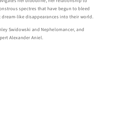
vigates her bloodline, her relationship to
nstrous spectres that have begun to bleed
ic dream-like disappearances into their world.
Ashley Swidowski and Nephelomancer, and
pert Alexander Aniel.