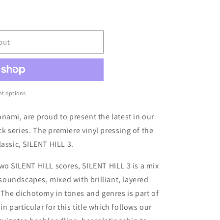
out
t options
nami, are proud to present the latest in our
 series. The premiere vinyl pressing of the
assic, SILENT HILL 3.
wo SILENT HILL scores, SILENT HILL 3 is a mix
g soundscapes, mixed with brilliant, layered
. The dichotomy in tones and genres is part of
in particular for this title which follows our