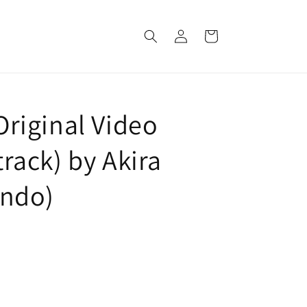
Log
Cart
in
(Original Video
ack) by Akira
ndo)