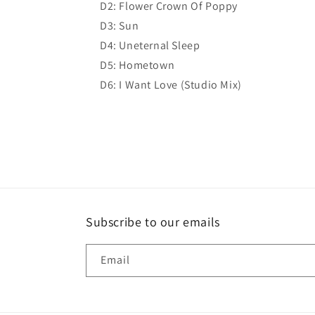
D2: Flower Crown Of Poppy
D3: Sun
D4: Uneternal Sleep
D5: Hometown
D6: I Want Love (Studio Mix)
Subscribe to our emails
Email