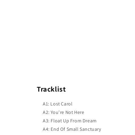
Tracklist
A1: Lost Carol
A2: You're Not Here
A3: Float Up From Dream
A4: End Of Small Sanctuary