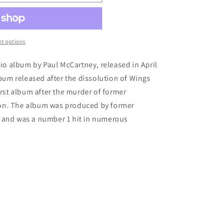
t options
dio album by Paul McCartney, released in April
lbum released after the dissolution of Wings
irst album after the murder of former
on. The album was produced by former
 and was a number 1 hit in numerous