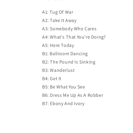
A1: Tug Of War
A2: Take It Away
A3: Somebody Who Cares
A4: What's That You're Doing?
A5: Here Today
B1: Ballroom Dancing
B2: The Pound Is Sinking
B3: Wanderlust
B4: Get It
B5: Be What You See
B6: Dress Me Up As A Robber
B7: Ebony And Ivory