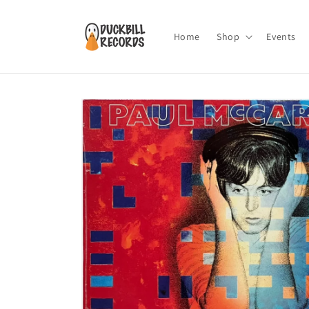
Skip to
content
Home
Shop
Events
Skip to
product
information