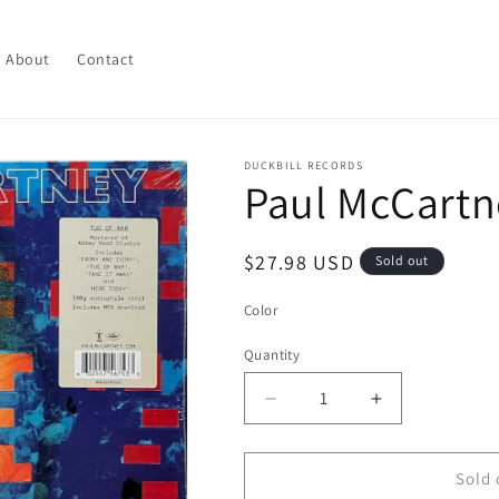
About
Contact
DUCKBILL RECORDS
Paul McCartn
Regular
$27.98 USD
Sold out
price
Color
Quantity
Quantity
Decrease
Increase
quantity
quantity
for
for
Paul
Paul
Sold 