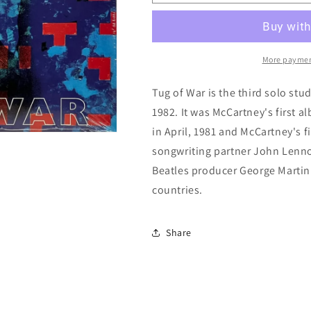
McCartney:
McCartney:
Tug
Tug
Of
Of
War
War
More paymen
Tug of War is the third solo stu
1982. It was McCartney's first a
in April, 1981 and McCartney's f
songwriting partner John Lenn
Beatles producer George Martin
countries.
Share