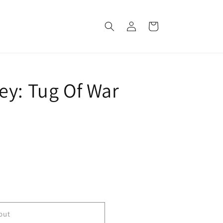
Log
Cart
in
ey: Tug Of War
out