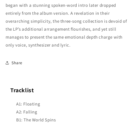
began with a stunning spoken-word intro later dropped
entirely from the album version. A revelation in their
overarching simplicity, the three-song collection is devoid of
the LP’s additional arrangement flourishes, and yet still
manages to present the same emotional depth charge with
only voice, synthesizer and lyric.
Share
Tracklist
A1: Floating
A2: Falling
B1: The World Spins