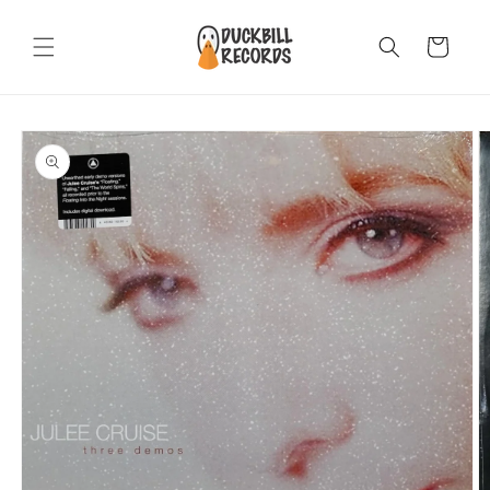
Skip to
content
Cart
Skip to
product
information