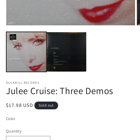
Open
O
media
m
1
2
in
in
modal
m
DUCKBILL RECORDS
Julee Cruise: Three Demos
Regular
$17.98 USD
Sold out
price
Color
Quantity
Quantity