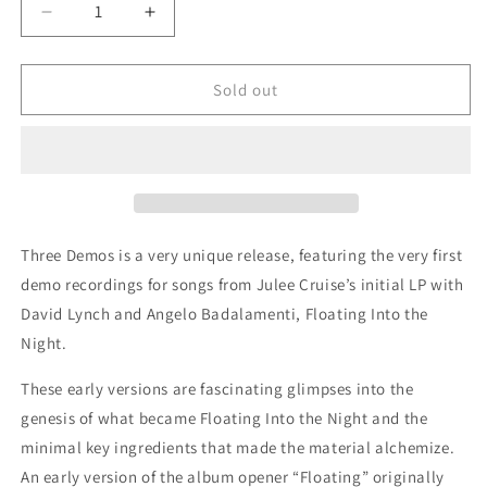
Decrease
Increase
quantity
quantity
for
for
Julee
Julee
Sold out
Cruise:
Cruise:
Three
Three
Demos
Demos
Three Demos is a very unique release, featuring the very first
demo recordings for songs from Julee Cruise’s initial LP with
David Lynch and Angelo Badalamenti, Floating Into the
Night.
These early versions are fascinating glimpses into the
genesis of what became Floating Into the Night and the
minimal key ingredients that made the material alchemize.
An early version of the album opener “Floating” originally