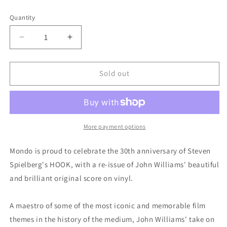
Quantity
Quantity
Decrease
Increase
quantity
quantity
for
for
Hook
Hook
Sold out
(Original
(Original
Motion
Motion
Picture
Picture
Soundtrack)
Soundtrack)
by
by
More payment options
John
John
Williams
Williams
Mondo is proud to celebrate the 30th anniversary of Steven
(Mondo)
(Mondo)
Spielberg's HOOK, with a re-issue of John Williams' beautiful
and brilliant original score on vinyl.
A maestro of some of the most iconic and memorable film
themes in the history of the medium, John Williams' take on