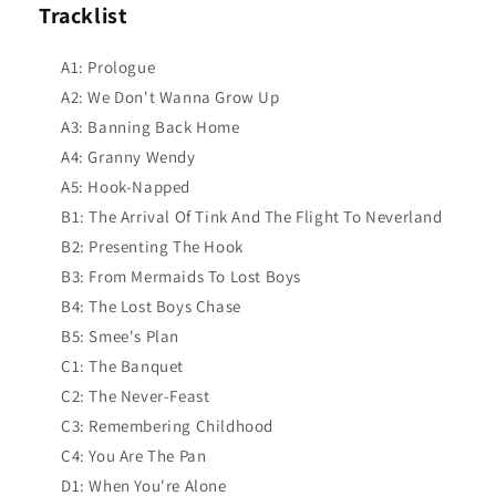
Tracklist
A1: Prologue
A2: We Don't Wanna Grow Up
A3: Banning Back Home
A4: Granny Wendy
A5: Hook-Napped
B1: The Arrival Of Tink And The Flight To Neverland
B2: Presenting The Hook
B3: From Mermaids To Lost Boys
B4: The Lost Boys Chase
B5: Smee's Plan
C1: The Banquet
C2: The Never-Feast
C3: Remembering Childhood
C4: You Are The Pan
D1: When You're Alone