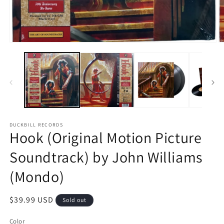
O
Open
m
media
2
1
in
in
m
modal
DUCKBILL RECORDS
Hook (Original Motion Picture
Soundtrack) by John Williams
(Mondo)
Regular
$39.99 USD
Sold out
price
Color