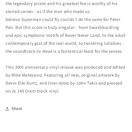
the legendary pirate and his greatest foe is worthy of his
storied career - as if the man who made us
believe
Superman
could fly couldn't do the same for Peter
Pan. But this score is truly singular - from Swashbuckling
and epic symphonic motifs of Never Never Land, to the adult
contemporary jazz of the real world, to twinkling lullabies -
the soundtrack to
Hook
is a fantastical feast for the senses.
This 30th anniversary vinyl reissue was produced and edited
by Mike Matessino. Featuring all new, original artwork by
Devin Elle Kurtz, and liner notes by John Takis and pressed
on 2x 140 Gram black vinyl.
Share