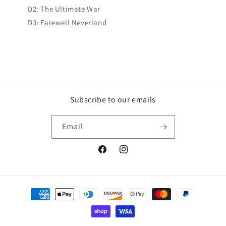
D2: The Ultimate War
D3: Farewell Neverland
Subscribe to our emails
Email
Facebook
Instagram
Payment
methods