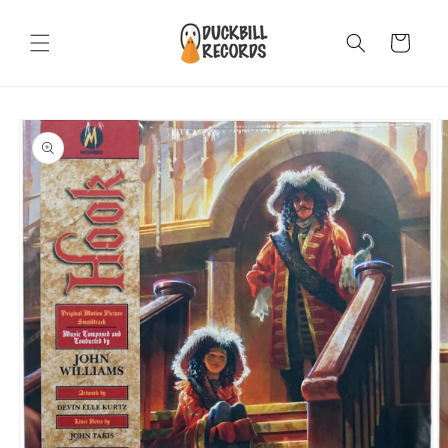
Skip to
content
Cart
Skip to
product
information