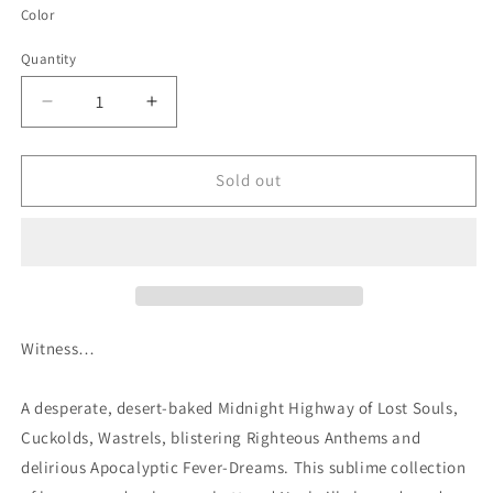
Color
Quantity
Quantity
Decrease
Increase
quantity
quantity
for
for
Hillbillies
Hillbillies
Sold out
In
In
Hell:
Hell:
Country
Country
Music&#39;s
Music&#39;s
Tormented
Tormented
Testament
Testament
(1952-
(1952-
Witness…
1974)
1974)
Volume
Volume
A desperate, desert-baked Midnight Highway of Lost Souls,
XII
XII
Cuckolds, Wastrels, blistering Righteous Anthems and
delirious Apocalyptic Fever-Dreams. This sublime collection