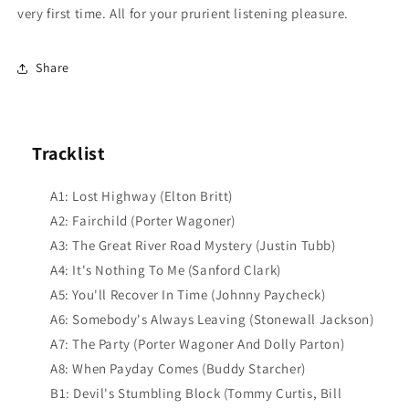
very first time. All for your prurient listening pleasure.
Share
Tracklist
A1: Lost Highway (Elton Britt)
A2: Fairchild (Porter Wagoner)
A3: The Great River Road Mystery (Justin Tubb)
A4: It's Nothing To Me (Sanford Clark)
A5: You'll Recover In Time (Johnny Paycheck)
A6: Somebody's Always Leaving (Stonewall Jackson)
A7: The Party (Porter Wagoner And Dolly Parton)
A8: When Payday Comes (Buddy Starcher)
B1: Devil's Stumbling Block (Tommy Curtis, Bill