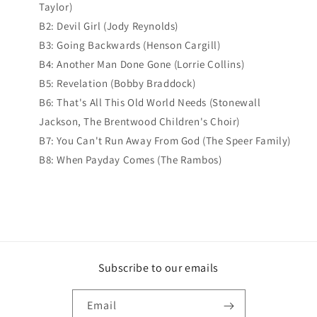
Taylor)
B2: Devil Girl (Jody Reynolds)
B3: Going Backwards (Henson Cargill)
B4: Another Man Done Gone (Lorrie Collins)
B5: Revelation (Bobby Braddock)
B6: That's All This Old World Needs (Stonewall
Jackson, The Brentwood Children's Choir)
B7: You Can't Run Away From God (The Speer Family)
B8: When Payday Comes (The Rambos)
Subscribe to our emails
Email