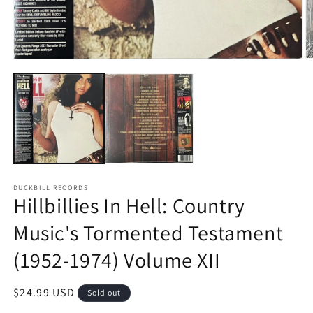
O
Open
m
media
2
1
in
in
m
modal
DUCKBILL RECORDS
Hillbillies In Hell: Country
Music's Tormented Testament
(1952-1974) Volume XII
Regular
$24.99 USD
Sold out
price