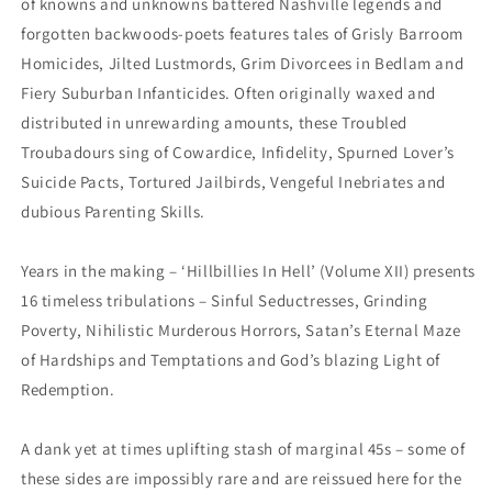
of knowns and unknowns battered Nashville legends and
forgotten backwoods-poets features tales of Grisly Barroom
Homicides, Jilted Lustmords, Grim Divorcees in Bedlam and
Fiery Suburban Infanticides. Often originally waxed and
distributed in unrewarding amounts, these Troubled
Troubadours sing of Cowardice, Infidelity, Spurned Lover’s
Suicide Pacts, Tortured Jailbirds, Vengeful Inebriates and
dubious Parenting Skills.
Years in the making – ‘Hillbillies In Hell’ (Volume XII) presents
16 timeless tribulations – Sinful Seductresses, Grinding
Poverty, Nihilistic Murderous Horrors, Satan’s Eternal Maze
of Hardships and Temptations and God’s blazing Light of
Redemption.
A dank yet at times uplifting stash of marginal 45s – some of
these sides are impossibly rare and are reissued here for the