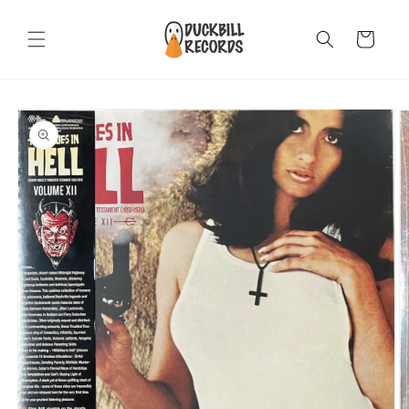
Skip to
content
Cart
Skip to
product
information