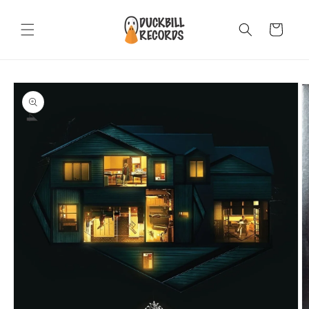
Skip to
content
Cart
Skip to
product
information