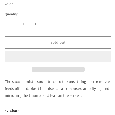
Color
Quantity
Quantity
Decrease
Increase
quantity
quantity
for
for
Hereditary
Hereditary
Sold out
(Original
(Original
Motion
Motion
Picture
Picture
Soundtrack)
Soundtrack)
by
by
Colin
Colin
Stetson
Stetson
The saxophonist's soundtrack to the unsettling horror movie
feeds off his darkest impulses as a composer, amplifying and
mirroring the trauma and fear on the screen.
Share