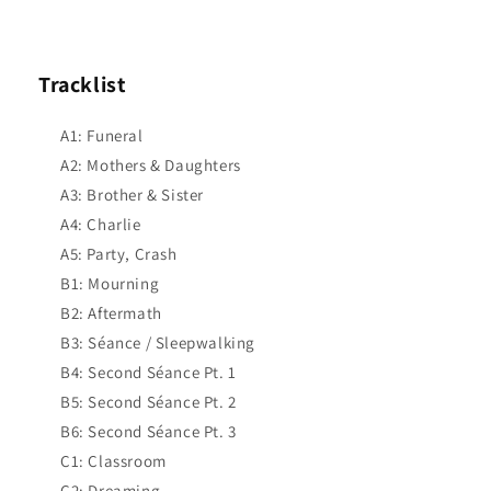
Tracklist
A1: Funeral
A2: Mothers & Daughters
A3: Brother & Sister
A4: Charlie
A5: Party, Crash
B1: Mourning
B2: Aftermath
B3: Séance / Sleepwalking
B4: Second Séance Pt. 1
B5: Second Séance Pt. 2
B6: Second Séance Pt. 3
C1: Classroom
C2: Dreaming