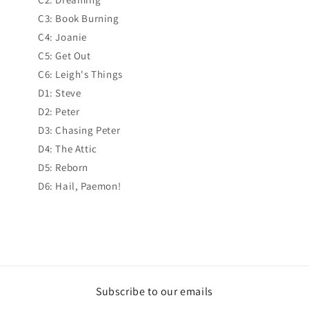
C3: Book Burning
C4: Joanie
C5: Get Out
C6: Leigh's Things
D1: Steve
D2: Peter
D3: Chasing Peter
D4: The Attic
D5: Reborn
D6: Hail, Paemon!
Subscribe to our emails