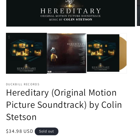
O
Open
m
media
2
1
in
in
m
modal
DUCKBILL RECORDS
Hereditary (Original Motion
Picture Soundtrack) by Colin
Stetson
Regular
$34.98 USD
Sold out
price