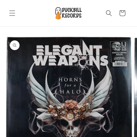
Skip to
content
Cart
Skip to
product
information