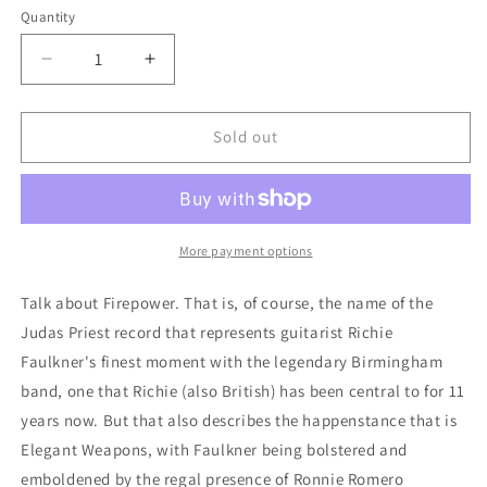
Quantity
Quantity
Decrease
Increase
quantity
quantity
for
for
Elegant
Elegant
Sold out
Weapons:
Weapons:
Horns
Horns
For
For
A
A
Halo
Halo
More payment options
Talk about Firepower. That is, of course, the name of the
Judas Priest record that represents guitarist Richie
Faulkner's finest moment with the legendary Birmingham
band, one that Richie (also British) has been central to for 11
years now. But that also describes the happenstance that is
Elegant Weapons, with Faulkner being bolstered and
emboldened by the regal presence of Ronnie Romero