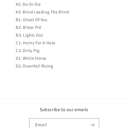
A2: Do Or Die
A3: Blind Leading The Blind
B1: Ghost Of You
B2: Bitter Pill
B3: Lights Out
C1: Horns For A Halo
C2: Dirty Pig
D1: White Horse
D2: Downfall Rising
Subscribe to our emails
Email