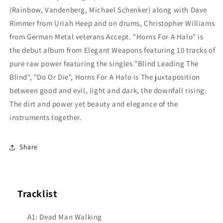
(Rainbow, Vandenberg, Michael Schenker) along with Dave
Rimmer from Uriah Heep and on drums, Christopher Williams
from German Metal veterans Accept. "Horns For A Halo" is
the debut album from Elegant Weapons featuring 10 tracks of
pure raw power featuring the singles "Blind Leading The
Blind", "Do Or Die", Horns For A Halo is The juxtaposition
between good and evil, light and dark, the downfall rising.
The dirt and power yet beauty and elegance of the
instruments together.
Share
Tracklist
A1: Dead Man Walking