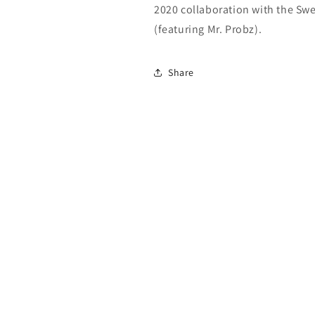
2020 collaboration with the Sw
(featuring Mr. Probz).
Share