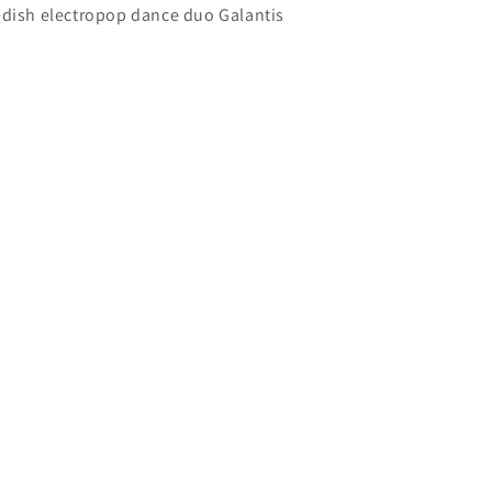
edish electropop dance duo Galantis