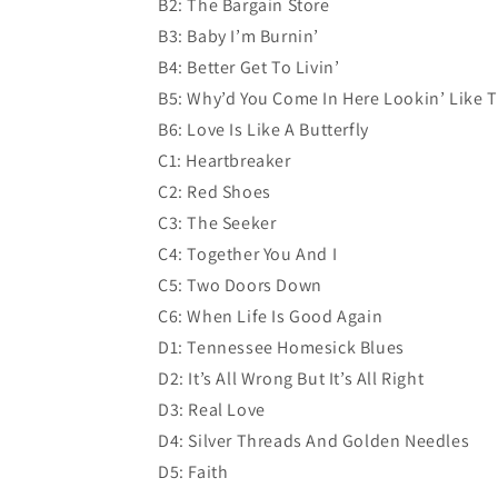
B2: The Bargain Store
B3: Baby I’m Burnin’
B4: Better Get To Livin’
B5: Why’d You Come In Here Lookin’ Like 
B6: Love Is Like A Butterfly
C1: Heartbreaker
C2: Red Shoes
C3: The Seeker
C4: Together You And I
C5: Two Doors Down
C6: When Life Is Good Again
D1: Tennessee Homesick Blues
D2: It’s All Wrong But It’s All Right
D3: Real Love
D4: Silver Threads And Golden Needles
D5: Faith