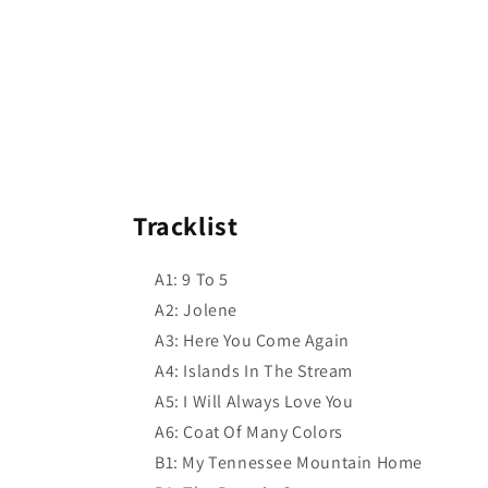
Tracklist
A1: 9 To 5
A2: Jolene
A3: Here You Come Again
A4: Islands In The Stream
A5: I Will Always Love You
A6: Coat Of Many Colors
B1: My Tennessee Mountain Home