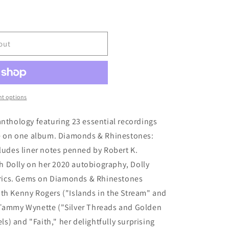
out
t options
anthology featuring 23 essential recordings
ime on one album. Diamonds & Rhinestones:
cludes liner notes penned by Robert K.
 Dolly on her 2020 autobiography, Dolly
Lyrics. Gems on Diamonds & Rhinestones
ith Kenny Rogers ("Islands in the Stream" and
 Tammy Wynette ("Silver Threads and Golden
) and "Faith," her delightfully surprising