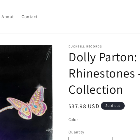
About
Contact
DUCKBILL RECORDS
Dolly Parton
Rhinestones -
Collection
Regular
$37.98 USD
Sold out
price
Color
Quantity
Quantity