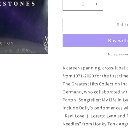
Decrease
Increase
quantity
quantity
for
for
Dolly
Dolly
Sold 
Parton:
Parton:
Diamonds
Diamonds
&amp;
&amp;
Rhinestones
Rhinestones
-
-
More paymen
The
The
Greatest
Greatest
A career-spanning, cross-label 
Hits
Hits
from 1971-2020 for the first t
Collection
Collection
The Greatest Hits Collection in
Oermann, who collaborated with
Parton, Songteller: My Life in 
include Dolly's performances w
"Real Love"), Loretta Lynn and
Needles" from Honky Tonk Angels