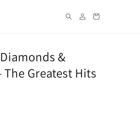
Log
Cart
in
: Diamonds &
 The Greatest Hits