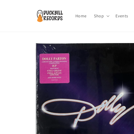
Skip to
content
Home
Shop
Events
Skip to
product
information